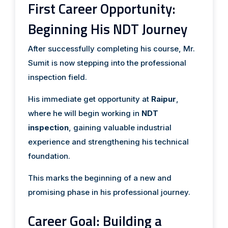
First Career Opportunity:
Beginning His NDT Journey
After successfully completing his course, Mr.
Sumit is now stepping into the professional
inspection field.
His immediate get opportunity at
Raipur
,
where he will begin working in
NDT
inspection
, gaining valuable industrial
experience and strengthening his technical
foundation.
This marks the beginning of a new and
promising phase in his professional journey.
Career Goal: Building a