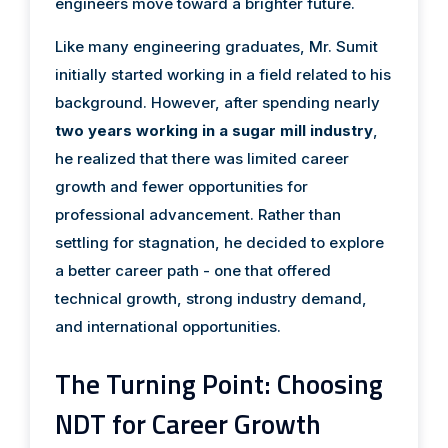
engineers move toward a brighter future.
Like many engineering graduates, Mr. Sumit
initially started working in a field related to his
background. However, after spending nearly
two years working in a sugar mill industry
,
he realized that there was limited career
growth and fewer opportunities for
professional advancement. Rather than
settling for stagnation, he decided to explore
a better career path - one that offered
technical growth, strong industry demand,
and international opportunities.
The Turning Point: Choosing
NDT for Career Growth