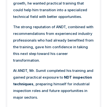
growth, he wanted practical training that
could help him transition into a specialized
technical field with better opportunities.
The strong reputation of ANDT, combined with
recommendations from experienced industry
professionals who had already benefited from
the training, gave him confidence in taking
this next step toward his career
transformation.
At ANDT, Mr. Sumit completed his training and
gained practical exposure to
NDT inspection
techniques
, preparing himself for industrial
inspection roles and future opportunities in
major sectors.