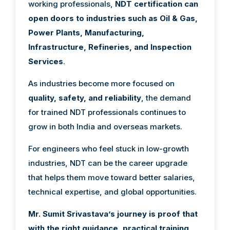
working professionals,
NDT certification can
open doors to industries such as Oil & Gas,
Power Plants, Manufacturing,
Infrastructure, Refineries, and Inspection
Services
.
As industries become more focused on
quality, safety, and reliability
, the demand
for trained NDT professionals continues to
grow in both India and overseas markets.
For engineers who feel stuck in low-growth
industries, NDT can be the career upgrade
that helps them move toward better salaries,
technical expertise, and global opportunities.
Mr. Sumit Srivastava’s journey is proof that
with the right guidance, practical training,