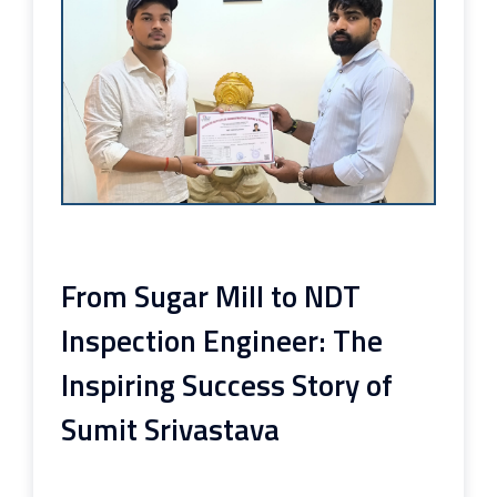
From Sugar Mill to NDT
Inspection Engineer: The
Inspiring Success Story of
Sumit Srivastava