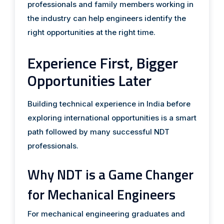
professionals and family members working in
the industry can help engineers identify the
right opportunities at the right time.
Experience First, Bigger
Opportunities Later
Building technical experience in India before
exploring international opportunities is a smart
path followed by many successful NDT
professionals.
Why NDT is a Game Changer
for Mechanical Engineers
For mechanical engineering graduates and