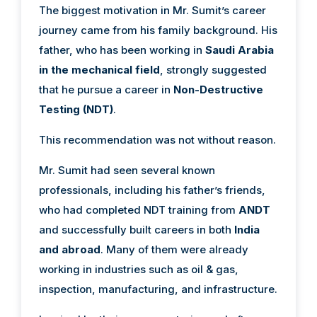
The biggest motivation in Mr. Sumit’s career
journey came from his family background. His
father, who has been working in
Saudi Arabia
in the mechanical field
, strongly suggested
that he pursue a career in
Non-Destructive
Testing (NDT)
.
This recommendation was not without reason.
Mr. Sumit had seen several known
professionals, including his father’s friends,
who had completed NDT training from
ANDT
and successfully built careers in both
India
and abroad
. Many of them were already
working in industries such as oil & gas,
inspection, manufacturing, and infrastructure.