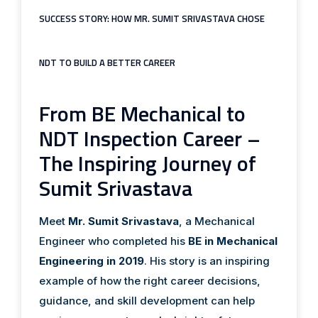
SUCCESS STORY: HOW MR. SUMIT SRIVASTAVA CHOSE
NDT TO BUILD A BETTER CAREER
From BE Mechanical to
NDT Inspection Career –
The Inspiring Journey of
Sumit Srivastava
Meet
Mr. Sumit Srivastava
, a Mechanical
Engineer who completed his
BE in Mechanical
Engineering in 2019
. His story is an inspiring
example of how the right career decisions,
guidance, and skill development can help