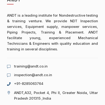
ANDT is a leading institute for Nondestructive testing
& training venture. We provide NDT Inspection
services, Equipment supply, manpower services,
Piping Projects, Training & Placement. ANDT
facilitate young, experienced Mechanical
Technicians & Engineers with quality education and
training in several disciplines.
training@andt.co.in
inspection@andt.co.in
+91-8285063764
ANDT,A32, Pocket 4, Phi II, Greater Noida, Uttar
Pradesh 201315 ,India