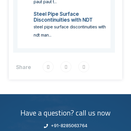
paut paut t...
Steel Pipe Surface
Discontinuities with NDT
steel pipe surface discontinuities with
ndt man...
Share
Have a question? call us now
+91-8285063764