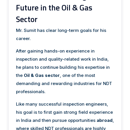
Future in the Oil & Gas
Sector
Mr. Sumit has clear long-term goals for his
career.
After gaining hands-on experience in
inspection and quality-related work in India,
he plans to continue building his expertise in
the
Oil & Gas sector
, one of the most
demanding and rewarding industries for NDT
professionals.
Like many successful inspection engineers,
his goal is to first gain strong field experience
in India and then pursue opportunities
abroad
,
where skilled NDT professionals are highly