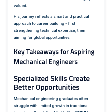
valued.
His journey reflects a smart and practical
approach to career building - first
strengthening technical expertise, then
aiming for global opportunities.
Key Takeaways for Aspiring
Mechanical Engineers
Specialized Skills Create
Better Opportunities
Mechanical engineering graduates often
struggle with limited growth in traditional