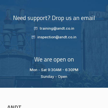
Need support? Drop us an email
training@andt.co.in
inspection@andt.co.in
We are open on
Mon - Sat 9:30AM - 6:30PM
Sunday - Open
ANDT