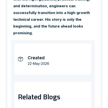
and determination, engineers can
successfully transition into a high-growth
technical career. His story is only the
beginning, and the future ahead looks
promising.
Created
22-May-2026
Related Blogs