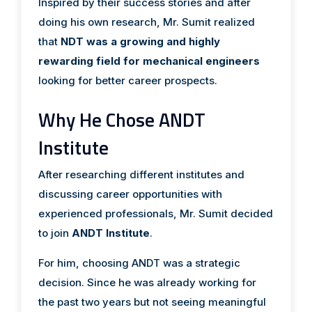
Inspired by their success stories and after
doing his own research, Mr. Sumit realized
that
NDT was a growing and highly
rewarding field for mechanical engineers
looking for better career prospects.
Why He Chose ANDT
Institute
After researching different institutes and
discussing career opportunities with
experienced professionals, Mr. Sumit decided
to join
ANDT Institute
.
For him, choosing ANDT was a strategic
decision. Since he was already working for
the past two years but not seeing meaningful