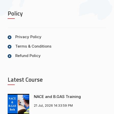
Policy
Privacy Policy
Terms & Conditions
Refund Policy
Latest Course
NACE and B.GAS Training
21 Jul, 2026 14:33:59 PM