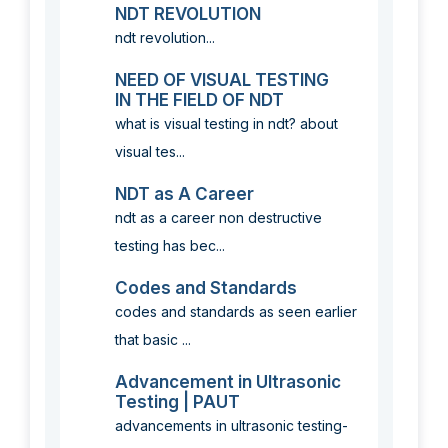
NDT REVOLUTION
ndt revolution...
NEED OF VISUAL TESTING
IN THE FIELD OF NDT
what is visual testing in ndt? about
visual tes...
NDT as A Career
ndt as a career non destructive
testing has bec...
Codes and Standards
codes and standards as seen earlier
that basic ...
Advancement in Ultrasonic
Testing | PAUT
advancements in ultrasonic testing-