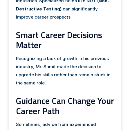
industries. Specialized fields like
NDT (Non-
Destructive Testing)
can significantly
improve career prospects.
Smart Career Decisions
Matter
Recognizing a lack of growth in his previous
industry, Mr. Sumit made the decision to
upgrade his skills rather than remain stuck in
the same role.
Guidance Can Change Your
Career Path
Sometimes, advice from experienced