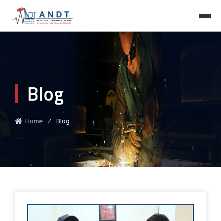
Blog
Home
⁄
Blog