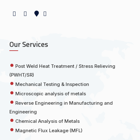
Our Services
Post Weld Heat Treatment / Stress Relieving
(PWHT/SR)
Mechanical Testing & Inspection
Microscopic analysis of metals
Reverse Engineering in Manufacturing and
Engineering
Chemical Analysis of Metals
Magnetic Flux Leakage (MFL)