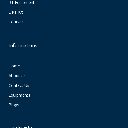
RT Equipment
DPT Kit
Courses
Informations
Home
About Us
Contact Us
Equipments
Blogs