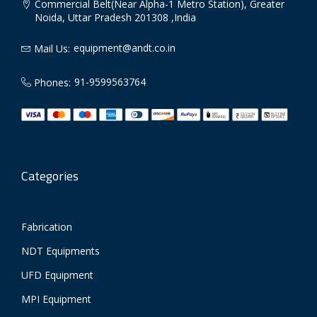
Commercial Belt(Near Alpha-1 Metro Station), Greater
Noida, Uttar Pradesh 201308 ,India
equipment@andt.co.in
Mail Us:
91-9599563764
Phones:
Categories
Fabrication
NDT Equipments
UFD Equipment
MPI Equipment