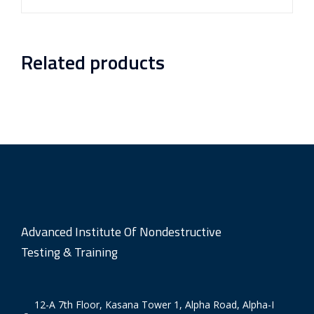
Related products
Advanced Institute Of Nondestructive
Testing & Training
12-A 7th Floor, Kasana Tower 1, Alpha Road, Alpha-I