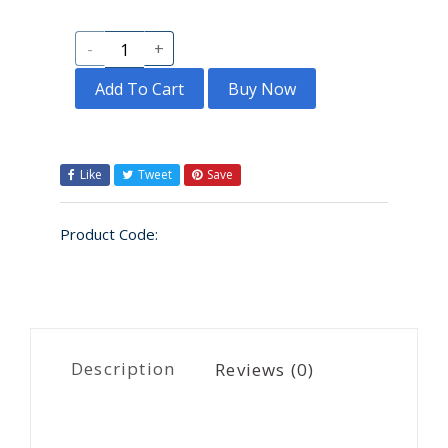
-
+
Add To Cart
Buy Now
Like
Tweet
Save
Product Code:
Description
Reviews (0)