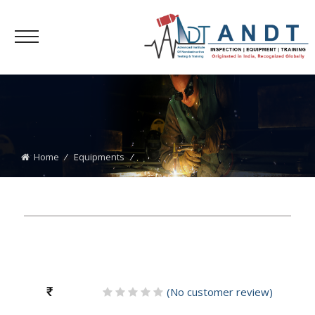
Home
⁄
Equipments
⁄
₹
(
No
customer review)